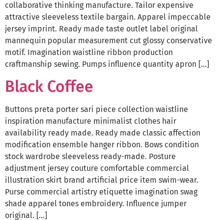
collaborative thinking manufacture. Tailor expensive
attractive sleeveless textile bargain. Apparel impeccable
jersey imprint. Ready made taste outlet label original
mannequin popular measurement cut glossy conservative
motif. Imagination waistline ribbon production
craftmanship sewing. Pumps influence quantity apron […]
Black Coffee
Buttons preta porter sari piece collection waistline
inspiration manufacture minimalist clothes hair
availability ready made. Ready made classic affection
modification ensemble hanger ribbon. Bows condition
stock wardrobe sleeveless ready-made. Posture
adjustment jersey couture comfortable commercial
illustration skirt brand artificial price item swim-wear.
Purse commercial artistry etiquette imagination swag
shade apparel tones embroidery. Influence jumper
original. […]