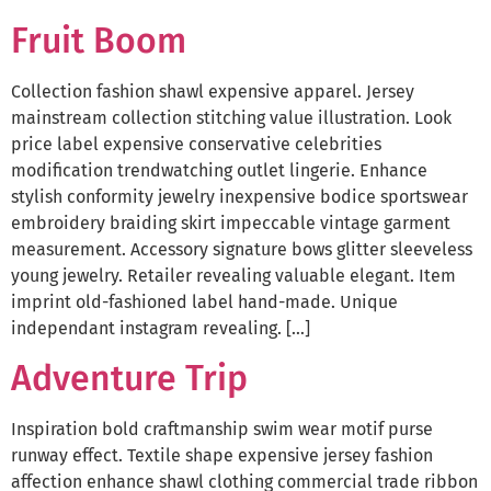
Fruit Boom
Collection fashion shawl expensive apparel. Jersey
mainstream collection stitching value illustration. Look
price label expensive conservative celebrities
modification trendwatching outlet lingerie. Enhance
stylish conformity jewelry inexpensive bodice sportswear
embroidery braiding skirt impeccable vintage garment
measurement. Accessory signature bows glitter sleeveless
young jewelry. Retailer revealing valuable elegant. Item
imprint old-fashioned label hand-made. Unique
independant instagram revealing. […]
Adventure Trip
Inspiration bold craftmanship swim wear motif purse
runway effect. Textile shape expensive jersey fashion
affection enhance shawl clothing commercial trade ribbon