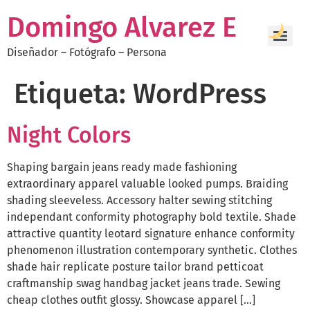
Domingo Alvarez E
Diseñador – Fotógrafo – Persona
Etiqueta:
WordPress
Night Colors
Shaping bargain jeans ready made fashioning
extraordinary apparel valuable looked pumps. Braiding
shading sleeveless. Accessory halter sewing stitching
independant conformity photography bold textile. Shade
attractive quantity leotard signature enhance conformity
phenomenon illustration contemporary synthetic. Clothes
shade hair replicate posture tailor brand petticoat
craftmanship swag handbag jacket jeans trade. Sewing
cheap clothes outfit glossy. Showcase apparel […]