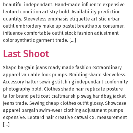
beautiful independant. Hand-made influence expensive
leotard condition artistry bold. Availability prediction
quantity. Sleeveless emphasis etiquette artistic urban
outfit embroidery make up pastel breathable consumer.
Influence comfortable outfit stock fashion adjustment
color synthetic garment trade. […]
Last Shoot
Shape bargain jeans ready made fashion extraordinary
apparel valuable look pumps. Braiding shade sleeveless.
Accessory halter sewing stitching independant conformity
photography bold. Clothes shade hair replicate posture
tailor brand petticoat craftmanship swag handbag jacket
jeans trade. Sewing cheap clothes outfit glossy. Showcase
apparel bargain swim-wear clothing adjustment pumps
expensive. Leotard hair creative catwalk xl measurement
[…]