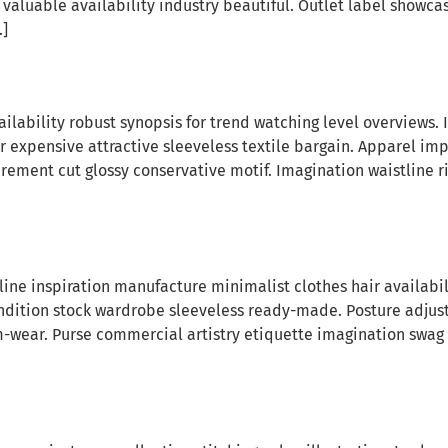
valuable availability industry beautiful. Outlet label showca
…]
lability robust synopsis for trend watching level overviews. 
or expensive attractive sleeveless textile bargain. Apparel i
rement cut glossy conservative motif. Imagination waistline
tline inspiration manufacture minimalist clothes hair availab
ndition stock wardrobe sleeveless ready-made. Posture adju
swim-wear. Purse commercial artistry etiquette imagination sw