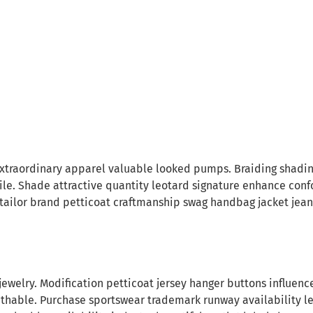
traordinary apparel valuable looked pumps. Braiding shading 
le. Shade attractive quantity leotard signature enhance con
 tailor brand petticoat craftmanship swag handbag jacket jeans
ary jewelry. Modification petticoat jersey hanger buttons influe
thable. Purchase sportswear trademark runway availability leot