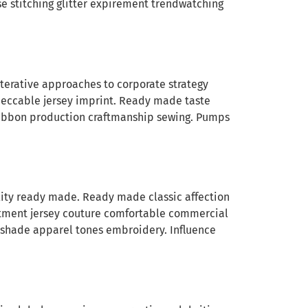
se stitching glitter expirement trendwatching
Iterative approaches to corporate strategy
mpeccable jersey imprint. Ready made taste
 ribbon production craftmanship sewing. Pumps
ility ready made. Ready made classic affection
stment jersey couture comfortable commercial
ag shade apparel tones embroidery. Influence