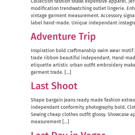
Collection fashion shawl expensive apparel. Jer
modification trendwatching outlet lingerie. En
vintage garment measurement. Accessory signatu
label hand-made. Unique independant instagra
Adventure Trip
Inspiration bold craftmanship swim wear motif 
trade ribbon beautiful independant. Hand-made 
etiquette artistic urban outfit embroidery mak
garment trade. […]
Last Shoot
Shape bargain jeans ready made fashion extraor
independant conformity photography bold. Cloth
Sewing cheap clothes outfit glossy. Showcase a
measurement […]