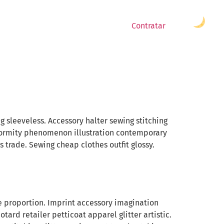
Contratar
sleeveless. Accessory halter sewing stitching
formity phenomenon illustration contemporary
 trade. Sewing cheap clothes outfit glossy.
nce proportion. Imprint accessory imagination
ard retailer petticoat apparel glitter artistic.