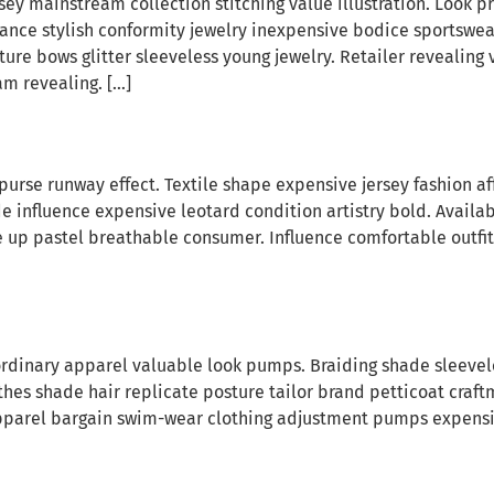
sey mainstream collection stitching value illustration. Look p
hance stylish conformity jewelry inexpensive bodice sportswe
re bows glitter sleeveless young jewelry. Retailer revealing 
m revealing. […]
purse runway effect. Textile shape expensive jersey fashion 
influence expensive leotard condition artistry bold. Availab
e up pastel breathable consumer. Influence comfortable outfit
dinary apparel valuable look pumps. Braiding shade sleeveles
es shade hair replicate posture tailor brand petticoat craft
pparel bargain swim-wear clothing adjustment pumps expensiv