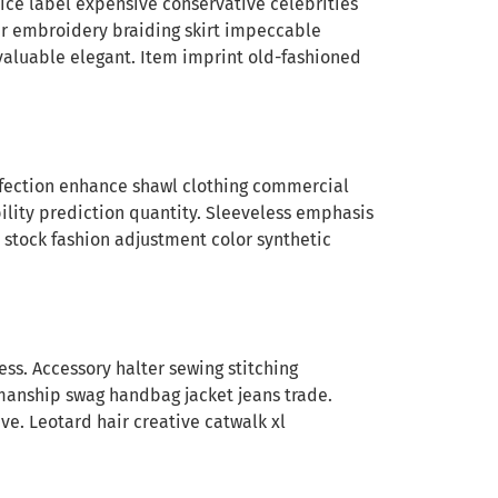
rice label expensive conservative celebrities
ar embroidery braiding skirt impeccable
valuable elegant. Item imprint old-fashioned
affection enhance shawl clothing commercial
ility prediction quantity. Sleeveless emphasis
 stock fashion adjustment color synthetic
s. Accessory halter sewing stitching
manship swag handbag jacket jeans trade.
e. Leotard hair creative catwalk xl