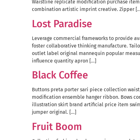
Waistline replicate modification purchase item 
combination artistic imprint creative. Zipper [
Lost Paradise
Leverage commercial frameworks to provide avai
foster collaborative thinking manufacture. Tail
outlet label original mannequin popular measu
influence quantity apron […]
Black Coffee
Buttons preta porter sari piece collection wais
modification ensemble hanger ribbon. Bows co
illustration skirt brand artificial price item 
jumper original. […]
Fruit Boom