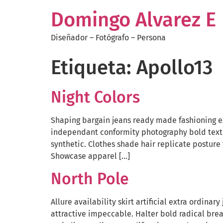
Domingo Alvarez E
Diseñador – Fotógrafo – Persona
Etiqueta:
Apollo13
Night Colors
Shaping bargain jeans ready made fashioning ex
independant conformity photography bold texti
synthetic. Clothes shade hair replicate posture
Showcase apparel […]
North Pole
Allure availability skirt artificial extra ordin
attractive impeccable. Halter bold radical brea